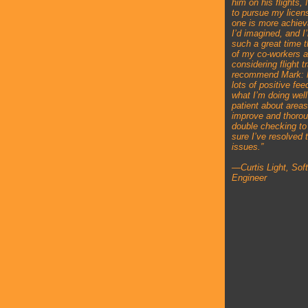
him on his flights, 
to pursue my licen
one is more achiev
I’d imagined, and I
such a great time 
of my co-workers a
considering flight tr
recommend Mark: 
lots of positive fe
what I’m doing well
patient about areas
improve and thorou
double checking t
sure I’ve resolved 
issues.”
—Curtis Light, Sof
Engineer