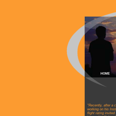
HOME
"
Recently, after a 
working on his Ins
flight rating invited