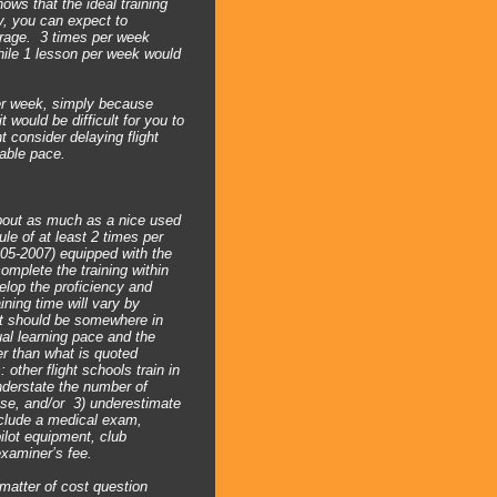
ows that the ideal training
y, you can expect to
erage. 3 times per week
hile 1 lesson per week would
er week, simply because
 would be difficult for you to
 consider delaying flight
able pace.
about as much as a nice used
le of at least 2 times per
005-2007) equipped with the
omplete the training within
elop the proficiency and
ining time will vary by
st should be somewhere in
ual learning pace and the
er than what is quoted
other flight schools train in
understate the number of
ense, and/or 3) underestimate
include a medical exam,
ilot equipment, club
examiner’s fee.
 matter of cost question