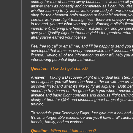
entirely for fear of scaring away business. I welcome all 
answer them as honestly and completely as I can. You des
whether learning to fly will fit within your budget. For the
shop for the cheapest brain surgeon or financial advisor, yo
corners with your flight training. Yes, there are cheaper way
in the end, you get what you pay for. Earning a pilot’s lice
investment, offering the freedom, exhileration, and perspect
give you. Quality flight instruction yields the greatest retur
after you’ve earned your license.
Feel free to call or email me, and I’ll be happy to send you
developed that itemizes every conceivable cost associated w
license. Having all of the information up front will help you
interviewing potential flight instructors.
Question
:
How do I get started?
Answer
: Taking a
Discovery Flight
is the ideal first step. 
no obligation, you will have one hour in the air with me as y
discover first-hand what it's like to fly an airplane. Both befo
spend up to 2 hours on the ground with you when I provide a
airplane and basic flight concepts and discuss flight training
plenty of time for Q&A and discussing next steps if you wan
training.
To schedule your Discovery Flight, just give me a call and we
It's an unforgettable experience and you'll have it all captu
friends, family, and co-workers.
Question
:
When can I take lessons?