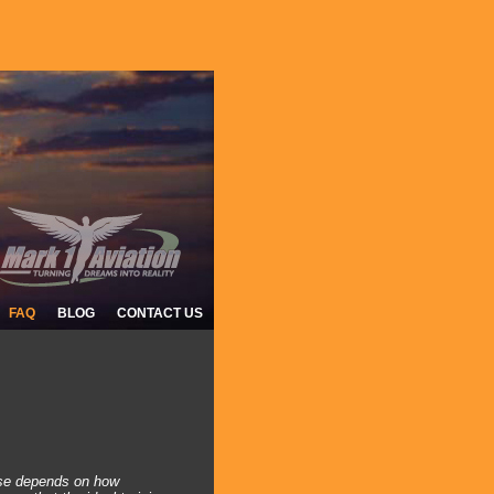
FAQ
BLOG
CONTACT US
e?
ense depends on how