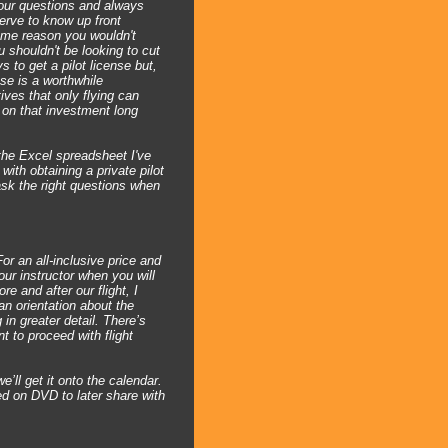
your questions and always
erve to know up front
 same reason you wouldn't
u shouldn't be looking to cut
s to get a pilot license but,
nse is a worthwhile
ives that only flying can
n on that investment long
 the Excel spreadsheet I've
ith obtaining a private pilot
 ask the right questions when
For an all-inclusive price and
our instructor when you will
re and after our flight, I
n orientation about the
 in greater detail. There’s
t to proceed with flight
’ll get it onto the calendar.
red on DVD to later share with