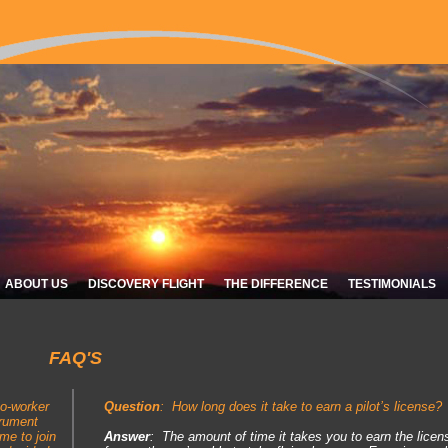
ABOUT US
DISCOVERY FLIGHT
THE DIFFERENCE
TESTIMONIALS
FAQ'S
co-worker
Question
:
How long does it take to earn a pilot’s licens
trument
 me to join
Answer
: The amount of time it takes you to earn the lic