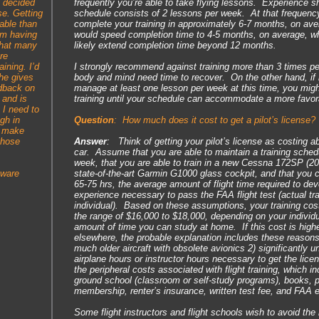
I decided
frequently you’re able to take flying lessons. Experience sh
se. Getting
schedule consists of 2 lessons per week. At that frequenc
able than
complete your training in approximately 6-7 months, on av
’m having
would speed completion time to 4-5 months, on average, w
that many
likely extend completion time beyond 12 months.
re
aining. I’d
I strongly recommend against training more than 3 times p
he gives
body and mind need time to recover. On the other hand, if it
edback on
manage at least one lesson per week at this time, you might
 and is
training until your schedule can accommodate a more favor
 I need to
gh in
Question
:
How much does it cost to get a pilot’s license?
o make
those
Answer
: Think of getting your pilot’s license as costing 
car. Assume that you are able to maintain a training schedu
week, that you are able to train in a new Cessna 172SP (2
tware
state-of-the-art Garmin G1000 glass cockpit, and that you c
65-75 hrs, the average amount of flight time required to dev
experience necessary to pass the FAA flight test (actual tra
individual). Based on these assumptions, your training co
the range of $16,000 to $18,000, depending on your individ
amount of time you can study at home. If this cost is high
elsewhere, the probable explanation includes these reasons: 
much older aircraft with obsolete avionics 2) significantly 
airplane hours or instructor hours necessary to get the lic
the peripheral costs associated with flight training, which 
ground school (classroom or self-study programs), books, p
membership, renter’s insurance, written test fee, and FAA 
Some flight instructors and flight schools wish to avoid the